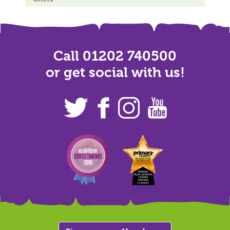
Call 01202 740500
or get social with us!