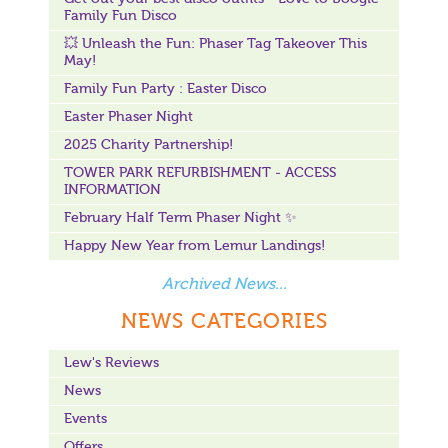
Family Fun Disco
💥 Unleash the Fun: Phaser Tag Takeover This
May!
Family Fun Party : Easter Disco
Easter Phaser Night
2025 Charity Partnership!
TOWER PARK REFURBISHMENT - ACCESS
INFORMATION
February Half Term Phaser Night ✨
Happy New Year from Lemur Landings!
Archived News...
NEWS CATEGORIES
Lew's Reviews
News
Events
Offers