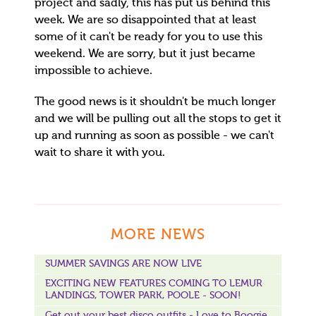
project and sadly, this has put us behind this
week. We are so disappointed that at least
some of it can't be ready for you to use this
weekend. We are sorry, but it just became
impossible to achieve.
The good news is it shouldn't be much longer
and we will be pulling out all the stops to get it
up and running as soon as possible - we can't
wait to share it with you.
MORE NEWS
SUMMER SAVINGS ARE NOW LIVE
EXCITING NEW FEATURES COMING TO LEMUR
LANDINGS, TOWER PARK, POOLE - SOON!
Get out your best disco outfits - Love to Boogie