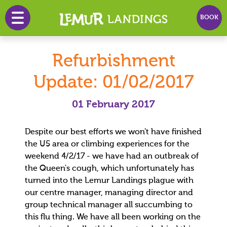
BOOK
HOME
Refurbishment
PRICES
Update: 01/02/2017
PLAY
01 February 2017
PARTY
EVENTS
Despite our best efforts we won't have finished
the U5 area or climbing experiences for the
INFO
weekend 4/2/17 - we have had an outbreak of
the Queen's cough, which unfortunately has
NEWS
turned into the Lemur Landings plague with
CONTACT
our centre manager, managing director and
group technical manager all succumbing to
this flu thing. We have all been working on the