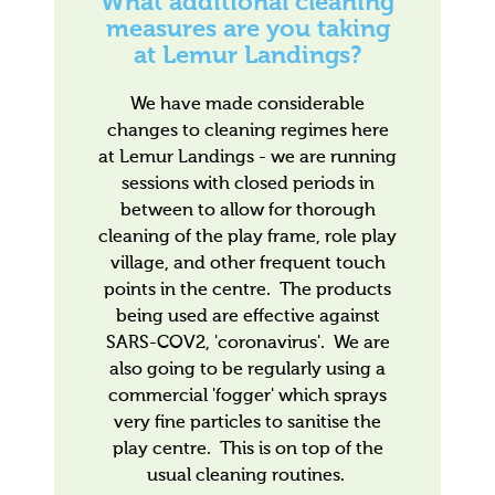
What additional cleaning
measures are you taking
at Lemur Landings?
We have made considerable
changes to cleaning regimes here
at Lemur Landings - we are running
sessions with closed periods in
between to allow for thorough
cleaning of the play frame, role play
village, and other frequent touch
points in the centre. The products
being used are effective against
SARS-COV2, 'coronavirus'. We are
also going to be regularly using a
commercial 'fogger' which sprays
very fine particles to sanitise the
play centre. This is on top of the
usual cleaning routines.