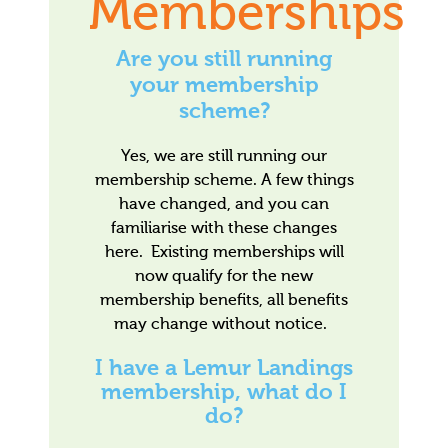
Memberships
Are you still running
your membership
scheme?
Yes, we are still running our
membership scheme. A few things
have changed, and you can
familiarise with these changes
here. Existing memberships will
now qualify for the new
membership benefits, all benefits
may change without notice.
I have a Lemur Landings
membership, what do I
do?