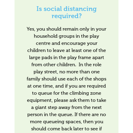
Is social distancing
required?
Yes, you should remain only in your
household groups in the play
centre and encourage your
children to leave at least one of the
large pads in the play frame apart
from other children. In the role
play street, no more than one
family should use each of the shops
at one time, and if you are required
to queue for the climbing zone
equipment, please ask them to take
a giant step away from the next
person in the queue. If there are no
more queueing spaces, then you
should come back later to see if