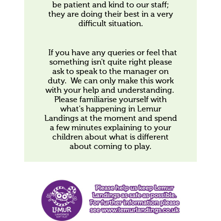
be patient and kind to our staff;
they are doing their best in a very
difficult situation.
If you have any queries or feel that
something isn't quite right please
ask to speak to the manager on
duty. We can only make this work
with your help and understanding.
Please familiarise yourself with
what's happening in Lemur
Landings at the moment and spend
a few minutes explaining to your
children about what is different
about coming to play.