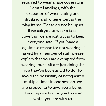
required to wear a face covering in
Lemur Landings, with the
exception of when eating and
drinking and when entering the
play frame. Please do not be upset
if we ask you to wear a face-
covering, we are just trying to keep
everyone safe. If you have a
legitimate reason for not wearing, if
asked by a member of staff, please
explain that you are exempted from
wearing, our staff are just doing the
job they've been asked to do. To
avoid the possibility of being asked
multiple times in one session, we
are proposing to give you a Lemur
Landings sticker for you to wear
whilst you are with us.