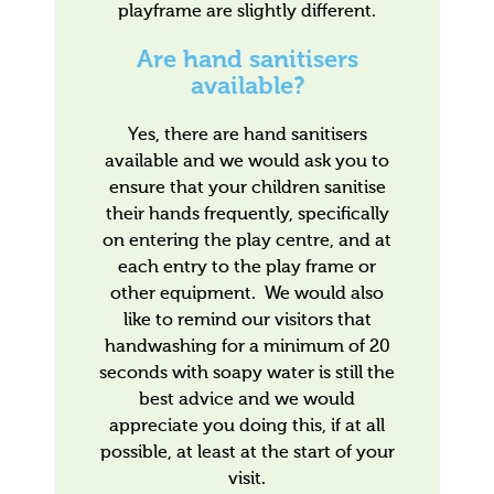
playframe are slightly different.
Are hand sanitisers
available?
Yes, there are hand sanitisers
available and we would ask you to
ensure that your children sanitise
their hands frequently, specifically
on entering the play centre, and at
each entry to the play frame or
other equipment. We would also
like to remind our visitors that
handwashing for a minimum of 20
seconds with soapy water is still the
best advice and we would
appreciate you doing this, if at all
possible, at least at the start of your
visit.