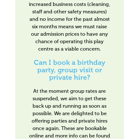
increased business costs (cleaning,
staff and other safety measures)
and no income for the past almost
six months means we must raise
our admission prices to have any
chance of operating this play
centre as a viable concern.
Can I book a birthday
party, group visit or
private hire?
At the moment group rates are
suspended, we aim to get these
back up and running as soon as
possible. We are delighted to be
offering parties and private hires
once again. These are bookable
online and more info can be found