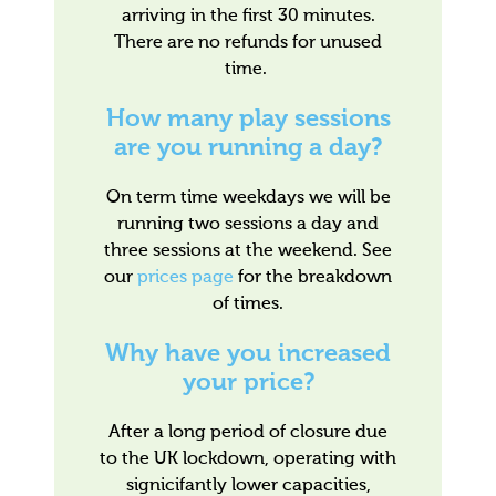
arriving in the first 30 minutes.
There are no refunds for unused
time.
How many play sessions
are you running a day?
On term time weekdays we will be
running two sessions a day and
three sessions at the weekend. See
our
prices page
for the breakdown
of times.
Why have you increased
your price?
After a long period of closure due
to the UK lockdown, operating with
signicifantly lower capacities,