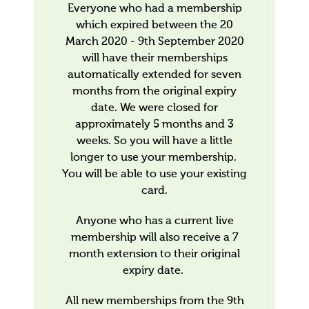
Everyone who had a membership
which expired between the 20
March 2020 - 9th September 2020
will have their memberships
automatically extended for seven
months from the original expiry
date. We were closed for
approximately 5 months and 3
weeks. So you will have a little
longer to use your membership.
You will be able to use your existing
card.
Anyone who has a current live
membership will also receive a 7
month extension to their original
expiry date.
All new memberships from the 9th