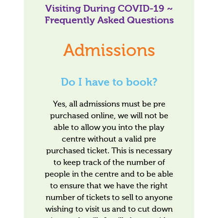
Visiting During COVID-19 ~
Frequently Asked Questions
Admissions
Do I have to book?
Yes, all admissions must be pre
purchased online, we will not be
able to allow you into the play
centre without a valid pre
purchased ticket. This is necessary
to keep track of the number of
people in the centre and to be able
to ensure that we have the right
number of tickets to sell to anyone
wishing to visit us and to cut down