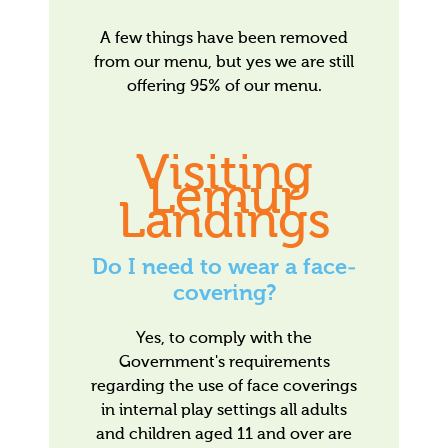
A few things have been removed
from our menu, but yes we are still
offering 95% of our menu.
Visiting
Lemur
Landings
Do I need to wear a face-
covering?
Yes, to comply with the
Government's requirements
regarding the use of face coverings
in internal play settings all adults
and children aged 11 and over are