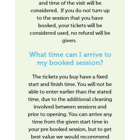
and time of the visit will be
considered. If you do not turn up
to the session that you have
booked, your tickets will be
considered used, no refund will be
given.
What time can I arrive to
my booked session?
The tickets you buy have a fixed
start and finish time. You will not be
able to enter earlier than the stated
time, due to the additional cleaning
involved between sessions and
prior to opening. You can arrive any
time from the given start time in
your pre booked session, but to get
best value we would recommend