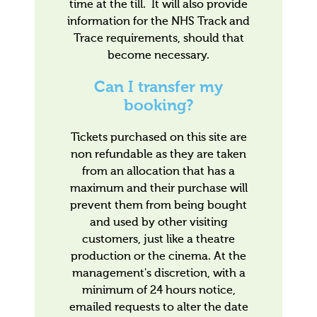
time at the till. It will also provide
information for the NHS Track and
Trace requirements, should that
become necessary.
Can I transfer my
booking?
Tickets purchased on this site are
non refundable as they are taken
from an allocation that has a
maximum and their purchase will
prevent them from being bought
and used by other visiting
customers, just like a theatre
production or the cinema. At the
management's discretion, with a
minimum of 24 hours notice,
emailed requests to alter the date