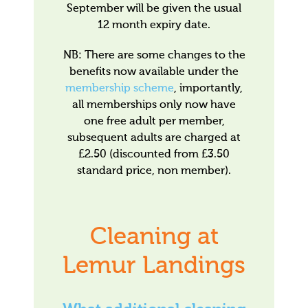
September will be given the usual
12 month expiry date.
NB: There are some changes to the
benefits now available under the
membership scheme
, importantly,
all memberships only now have
one free adult per member,
subsequent adults are charged at
£2.50 (discounted from £3.50
standard price, non member).
Cleaning at
Lemur Landings