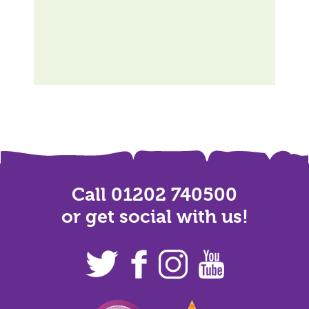
Call 01202 740500
or get social with us!