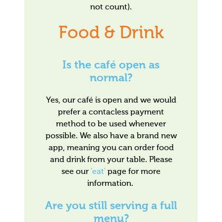
not count).
Food & Drink
Is the café open as
normal?
Yes, our café is open and we would
prefer a contacless payment
method to be used whenever
possible. We also have a brand new
app, meaning you can order food
and drink from your table. Please
see our
'eat'
page for more
information.
Are you still serving a full
menu?