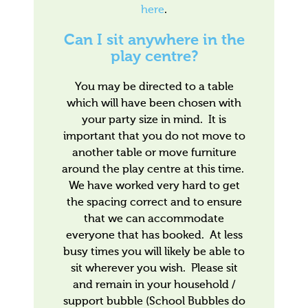
here
.
Can I sit anywhere in the
play centre?
You may be directed to a table
which will have been chosen with
your party size in mind. It is
important that you do not move to
another table or move furniture
around the play centre at this time.
We have worked very hard to get
the spacing correct and to ensure
that we can accommodate
everyone that has booked. At less
busy times you will likely be able to
sit wherever you wish. Please sit
and remain in your household /
support bubble (School Bubbles do