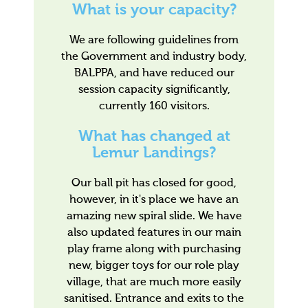
What is your capacity?
We are following guidelines from
the Government and industry body,
BALPPA, and have reduced our
session capacity significantly,
currently 160 visitors.
What has changed at
Lemur Landings?
Our ball pit has closed for good,
however, in it's place we have an
amazing new spiral slide. We have
also updated features in our main
play frame along with purchasing
new, bigger toys for our role play
village, that are much more easily
sanitised. Entrance and exits to the