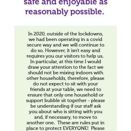
safe and enjoyable as
reasonably possible.
In 2020, outside of the lockdowns,
we had been operating in a covid
secure way and we will continue to
do so. However, it isn't easy and
requires you our visitors to help us.
In particular, at this time I would
draw your attention to the fact we
should not be mixing indoors with
other households, therefore, please
do not expect to sit with your
friends at your table, we need to
ensure that only one household or
support bubble sit together - please
be understanding if our staff ask
you about who is sitting with you
and, if necessary, to move to
another one. These are rules put in
place to protect EVERYONE! Please