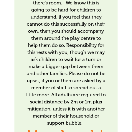
there's room. We know this is
going to be hard for children to
understand, if you feel that they
cannot do this successfully on their
own, then you should accompany
them around the play centre to
help them do so. Responsibility for
this rests with you, though we may
ask children to wait for a turn or
make a bigger gap between them
and other families. Please do not be
upset, if you or them are asked by a
member of staff to spread out a
little more. All adults are required to
social distance by 2m or 1m plus
mitigation, unless it is with another
member of their household or
support bubble.