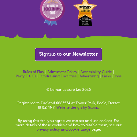
Signup to our Newsletter
Rules of Play
|
Admissions Policy
|
Accessibility Guide
|
Party T & Cs
|
Fundraising Enquiries
|
Advertising
|
Links
|
Jobs
© Lemur Leisure Ltd 2026
Registered in England 6883534 at Tower Park, Poole, Dorset
BH12 4NY.
Website design by Scoop.
By using this site, you agree we can set and use cookies. For
more details of these cookies and how to disable them, see our
privacy policy and cookie usage
page.