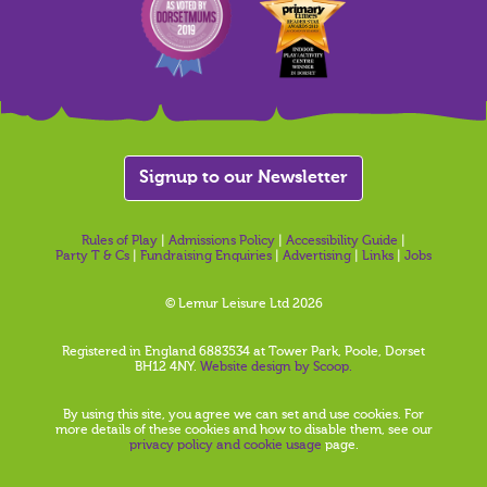
Signup to our Newsletter
Rules of Play
|
Admissions Policy
|
Accessibility Guide
|
Party T & Cs
|
Fundraising Enquiries
|
Advertising
|
Links
|
Jobs
© Lemur Leisure Ltd 2026
Registered in England 6883534 at Tower Park, Poole, Dorset
BH12 4NY.
Website design by Scoop.
By using this site, you agree we can set and use cookies. For
more details of these cookies and how to disable them, see our
privacy policy and cookie usage
page.