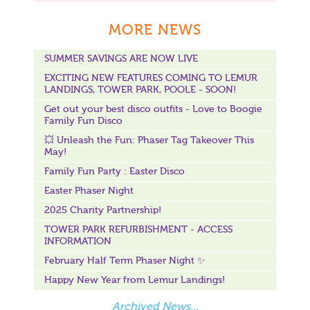
MORE NEWS
SUMMER SAVINGS ARE NOW LIVE
EXCITING NEW FEATURES COMING TO LEMUR
LANDINGS, TOWER PARK, POOLE - SOON!
Get out your best disco outfits - Love to Boogie
Family Fun Disco
💥 Unleash the Fun: Phaser Tag Takeover This
May!
Family Fun Party : Easter Disco
Easter Phaser Night
2025 Charity Partnership!
TOWER PARK REFURBISHMENT - ACCESS
INFORMATION
February Half Term Phaser Night ✨
Happy New Year from Lemur Landings!
Archived News...