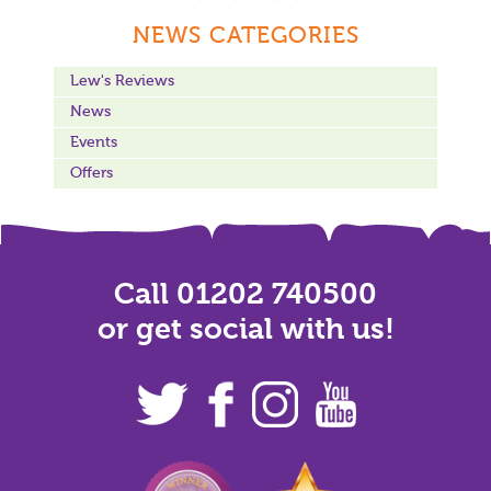
NEWS CATEGORIES
Lew's Reviews
News
Events
Offers
Call 01202 740500
or get social with us!