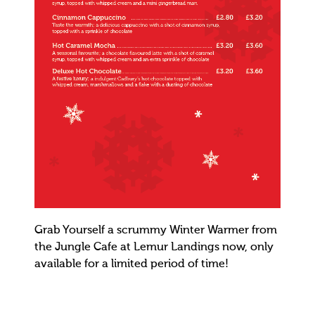
Grab Yourself a scrummy Winter Warmer from
the Jungle Cafe at Lemur Landings now, only
available for a limited period of time!