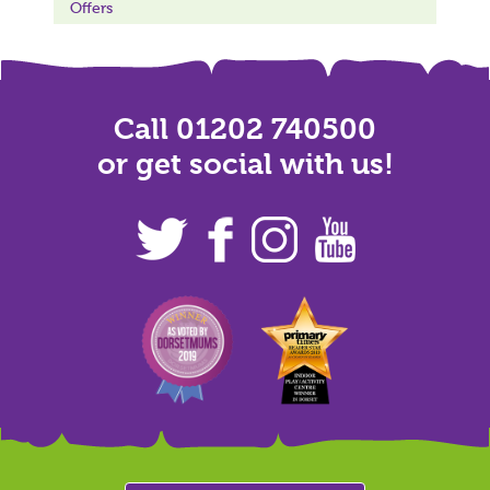
Offers
Call 01202 740500
or get social with us!