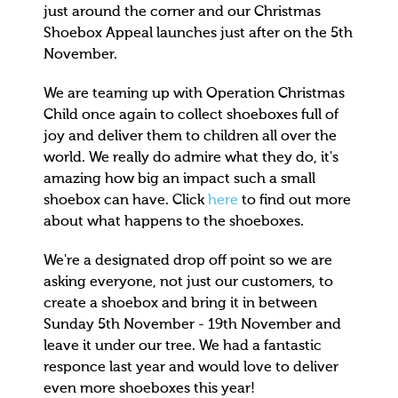
just around the corner and our Christmas
Shoebox Appeal launches just after on the 5th
November.
We are teaming up with Operation Christmas
Child once again to collect shoeboxes full of
joy and deliver them to children all over the
world. We really do admire what they do, it's
amazing how big an impact such a small
shoebox can have. Click
here
to find out more
about what happens to the shoeboxes.
We're a designated drop off point so we are
asking everyone, not just our customers, to
create a shoebox and bring it in between
Sunday 5th November - 19th November and
leave it under our tree. We had a fantastic
responce last year and would love to deliver
even more shoeboxes this year!