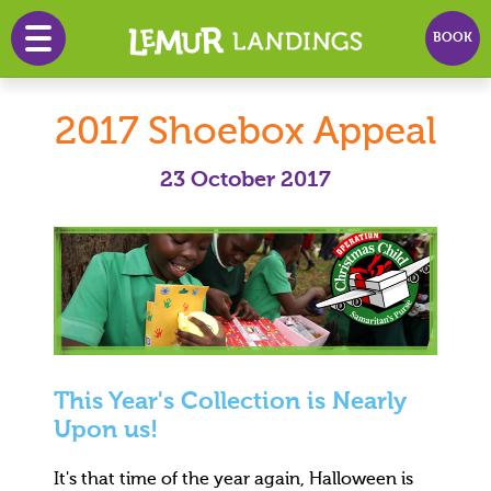
BOOK
HOME
2017 Shoebox Appeal
PRICES
23 October 2017
PLAY
PARTY
EVENTS
INFO
NEWS
This Year's Collection is Nearly
CONTACT
Upon us!
It's that time of the year again, Halloween is