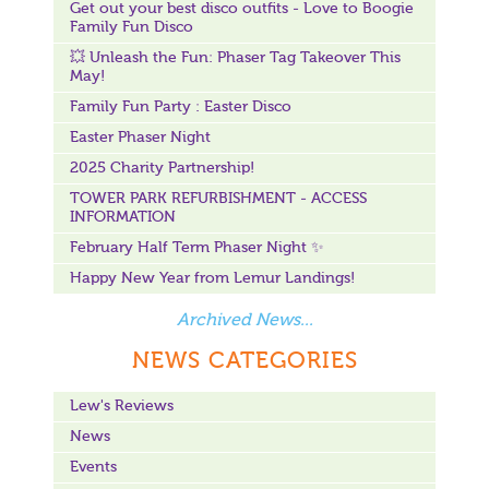
Get out your best disco outfits - Love to Boogie
Family Fun Disco
💥 Unleash the Fun: Phaser Tag Takeover This
May!
Family Fun Party : Easter Disco
Easter Phaser Night
2025 Charity Partnership!
TOWER PARK REFURBISHMENT - ACCESS
INFORMATION
February Half Term Phaser Night ✨
Happy New Year from Lemur Landings!
Archived News...
NEWS CATEGORIES
Lew's Reviews
News
Events