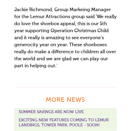
Jackie Richmond, Group Markeing Manager
for the Lemur Attractions group said 'We really
do love the shoebox appeal, this is our 5th
year supporting Operation Christmas Child
and it really is amazing to see everyone's
generocity year on year. These shoeboxes
really do make a difference to children all over
the world and we are glad we can play our
part in helping out.'
MORE NEWS
SUMMER SAVINGS ARE NOW LIVE
EXCITING NEW FEATURES COMING TO LEMUR
LANDINGS, TOWER PARK, POOLE - SOON!