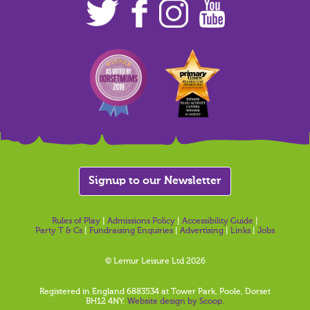
Signup to our Newsletter
Rules of Play
|
Admissions Policy
|
Accessibility Guide
|
Party T & Cs
|
Fundraising Enquiries
|
Advertising
|
Links
|
Jobs
© Lemur Leisure Ltd 2026
Registered in England 6883534 at Tower Park, Poole, Dorset
BH12 4NY.
Website design by Scoop.