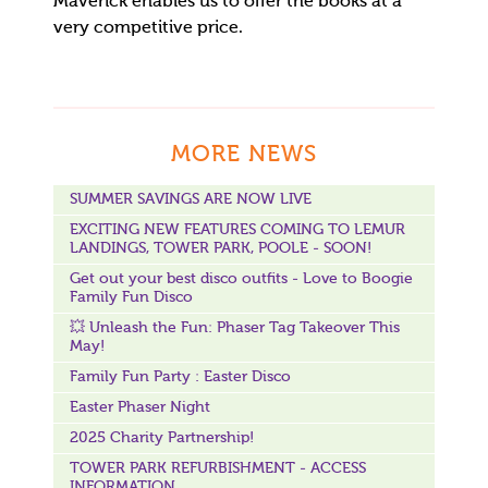
Maverick enables us to offer the books at a
very competitive price.
MORE NEWS
SUMMER SAVINGS ARE NOW LIVE
EXCITING NEW FEATURES COMING TO LEMUR
LANDINGS, TOWER PARK, POOLE - SOON!
Get out your best disco outfits - Love to Boogie
Family Fun Disco
💥 Unleash the Fun: Phaser Tag Takeover This
May!
Family Fun Party : Easter Disco
Easter Phaser Night
2025 Charity Partnership!
TOWER PARK REFURBISHMENT - ACCESS
INFORMATION