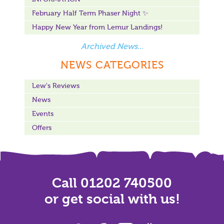
February Half Term Phaser Night ✨
Happy New Year from Lemur Landings!
Archived News...
NEWS CATEGORIES
Lew's Reviews
News
Events
Offers
Call 01202 740500
or get social with us!