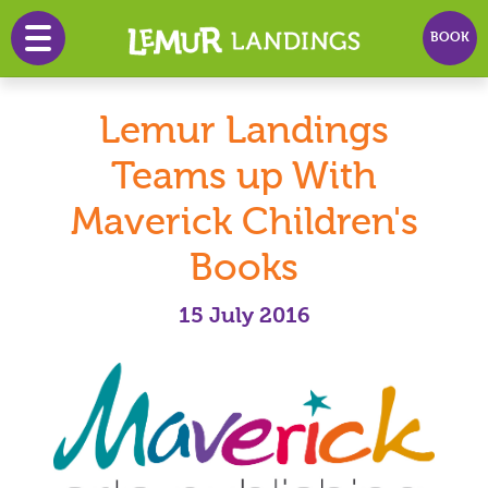
BOOK
HOME
Lemur Landings
PRICES
Teams up With
PLAY
Maverick Children's
PARTY
Books
EVENTS
15 July 2016
INFO
NEWS
CONTACT