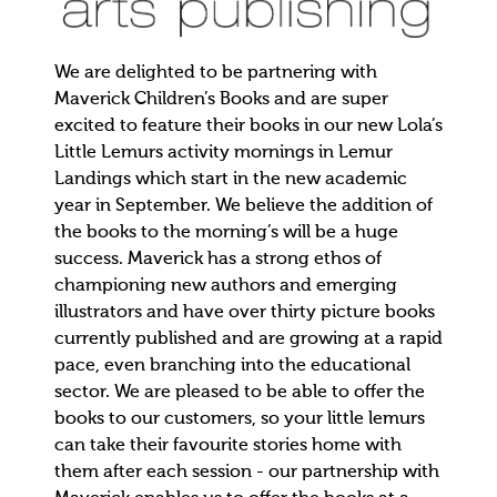
We are delighted to be partnering with
Maverick Children’s Books and are super
excited to feature their books in our new Lola’s
Little Lemurs activity mornings in Lemur
Landings which start in the new academic
year in September. We believe the addition of
the books to the morning’s will be a huge
success. Maverick has a strong ethos of
championing new authors and emerging
illustrators and have over thirty picture books
currently published and are growing at a rapid
pace, even branching into the educational
sector. We are pleased to be able to offer the
books to our customers, so your little lemurs
can take their favourite stories home with
them after each session - our partnership with