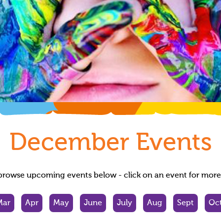
December
Events
browse upcoming events below - click on an event for more 
Mar
Apr
May
June
July
Aug
Sept
Oc