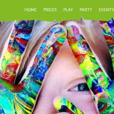
HOME
PRICES
PLAY
PARTY
EVENTS