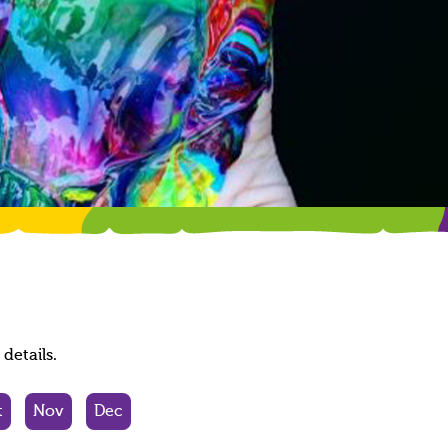
details.
t
Nov
Dec