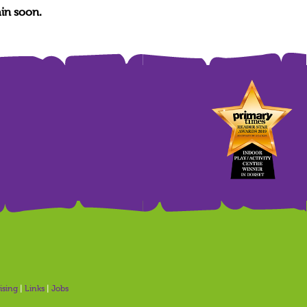
in soon.
ising
|
Links
|
Jobs