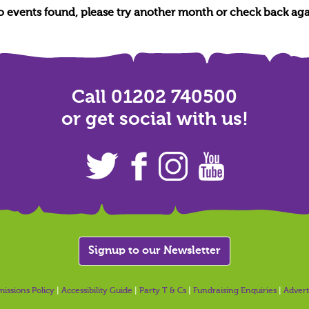
no events found, please try another month or check back aga
Call 01202 740500
or get social with us!
Signup to our Newsletter
issions Policy
|
Accessibility Guide
|
Party T & Cs
|
Fundraising Enquiries
|
Advert