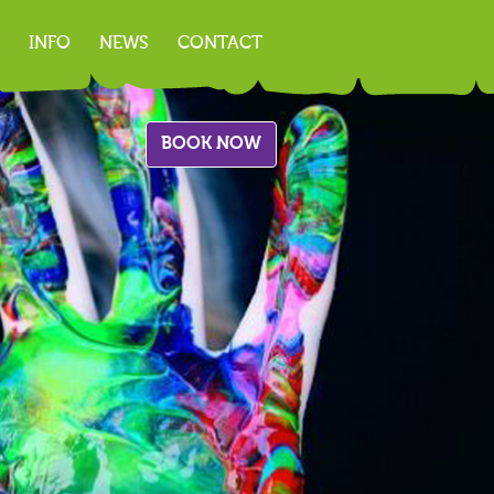
INFO
NEWS
CONTACT
BOOK NOW