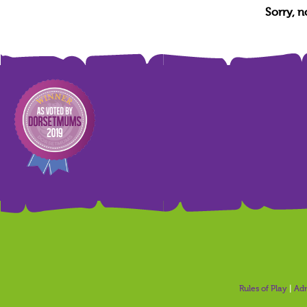
Sorry, 
Rules of Play
|
Adm