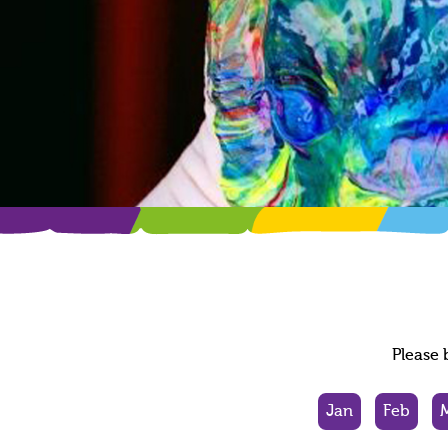
Please 
Jan
Feb